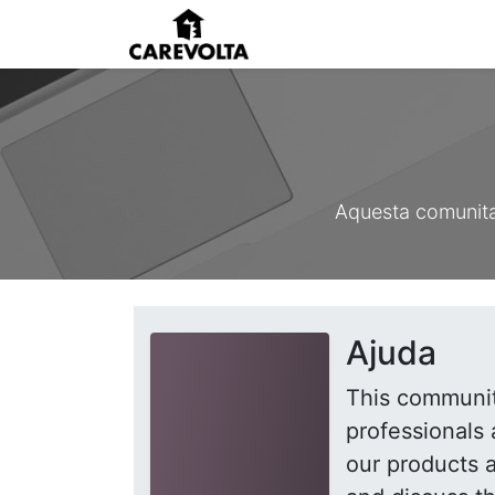
Inici
Agenda
Pens
Aquesta comunitat
Ajuda
This communit
professionals 
our products 