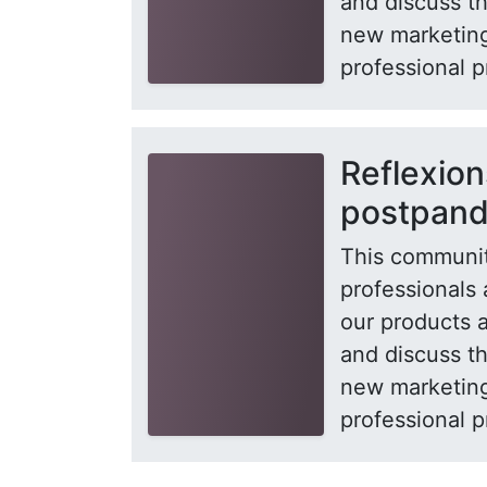
and discuss t
new marketing
professional p
Reflexion
postpan
This communit
professionals 
our products 
and discuss t
new marketing
professional p