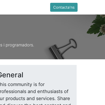
ia
Altres
Antiga web
Botiga
Esdevenimen
Contacta'ns
es i programadors.
General
his community is for
rofessionals and enthusiasts of
ur products and services. Share