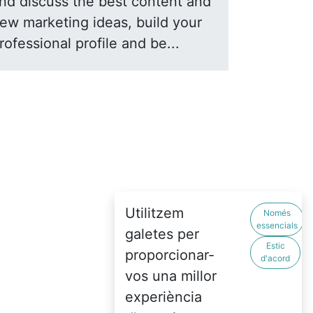
nd discuss the best content and
ew marketing ideas, build your
rofessional profile and be...
Utilitzem
Només
essencials
galetes per
Estic
proporcionar-
d'acord
vos una millor
experiència