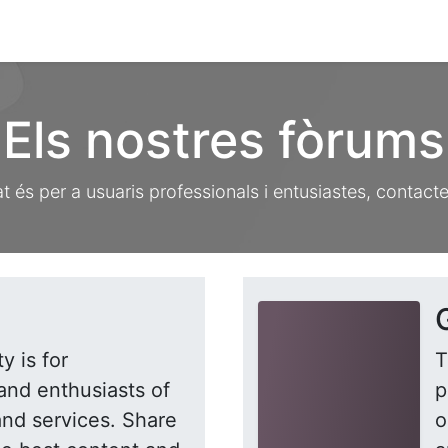
ament crític
Espai social
Tallers
Transparènc
Els nostres fòrums
 és per a usuaris professionals i entusiastes, contact
y is for
T
and enthusiasts of
p
and services. Share
o