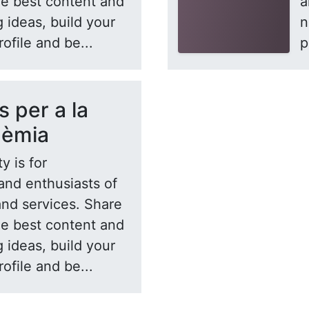
he best content and
a
 ideas, build your
n
rofile and be...
p
s per a la
dèmia
y is for
and enthusiasts of
and services. Share
he best content and
 ideas, build your
rofile and be...